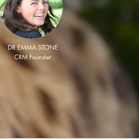
DR EMMA STONE
CRM Founder