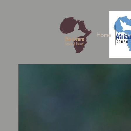
Home
Adv