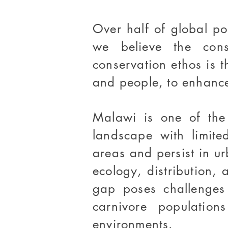
Over half of global p
we believe the cons
conservation ethos is 
and people, to enhance
Malawi is one of the 
landscape with limite
areas and persist in ur
ecology, distribution, 
gap poses challenges 
carnivore populatio
environments.