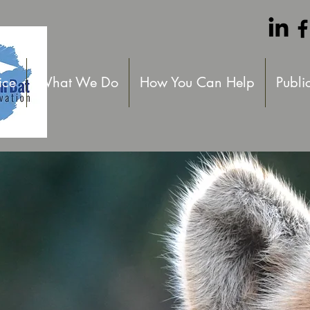
ice
What We Do
How You Can Help
Publi