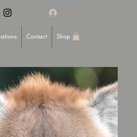
Log In
cations
Contact
Shop