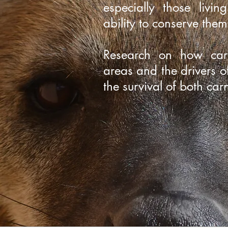
especially those livin
ability to conserve the
Research on how carn
areas and the drivers of
the survival of both ca