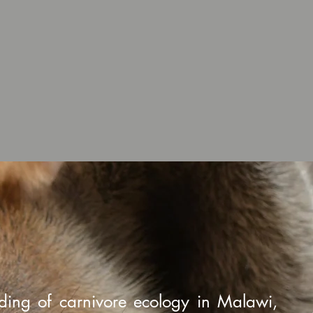
ding of carnivore ecology in Malawi,