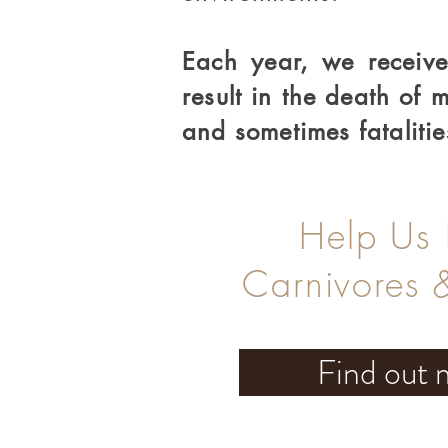
Each year, we receive
result in the death of
and sometimes fatalitie
Help Us
Carnivores 
Find out 