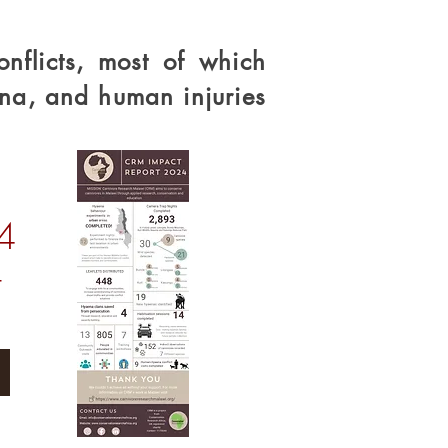
nflicts, most of which
na, and human injuries
4
t