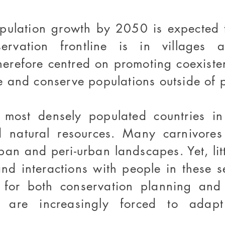
opulation growth by 2050 is expected t
ervation frontline is in villages 
therefore centred on promoting coexist
 and conserve populations outside of p
most densely populated countries in 
d natural resources. Many carnivores 
ban and peri-urban landscapes. Yet, lit
and interactions with people in these 
for both conservation planning and c
ns are increasingly forced to adap