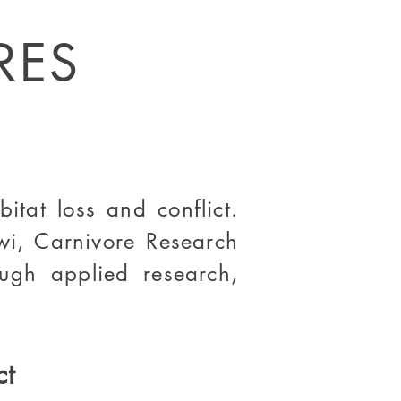
RES
itat loss and conflict.
wi, Carnivore Research
rough
applied research
,
ct