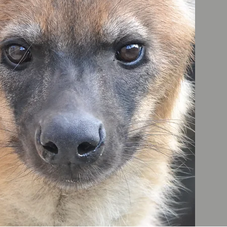
ES
ELP