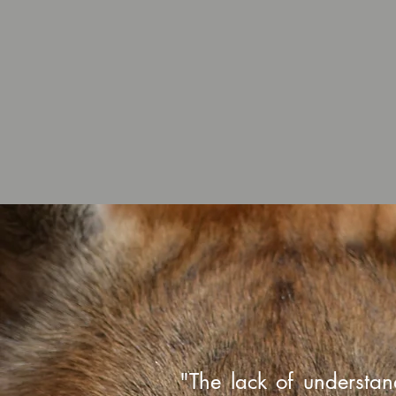
"The lack of understan