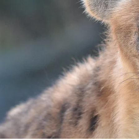
ARNIVOR
ED YOUR H