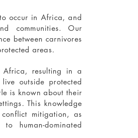
o occur in Africa, and
and communities. Our
ence between carnivores
rotected areas.
Africa, resulting in a
live outside protected
tle is known about their
settings. This knowledge
onflict mitigation, as
t to human-dominated