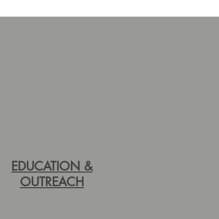
EDUCATION &
OUTREACH