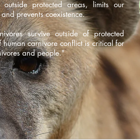
g outside protected areas, limits our
m and prevents coexistence.
ivores survive outside of protected
 human carnivore conflict is critical for
rnivores and people."