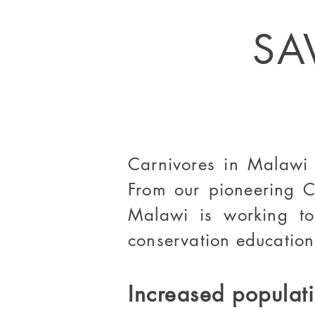
SA
Carnivores in Malawi a
From our pioneering C
Malawi is working to
conservation education
Increased populati