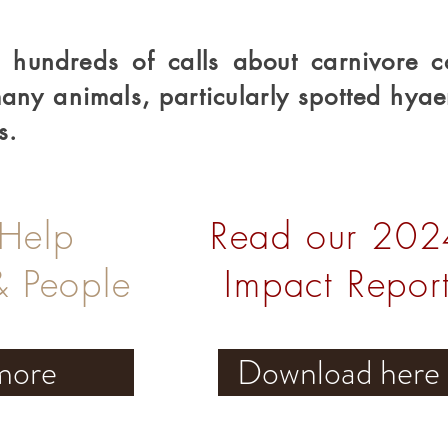
 hundreds of calls about carnivore co
 many animals,
particularly
spotted hyae
s.
 Help
Read our 202
& People
Impact Repor
more
Download here