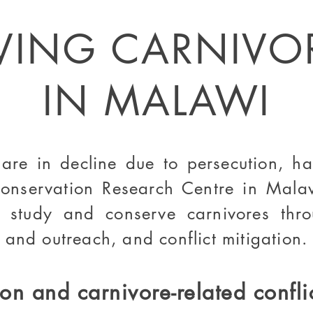
VING CARNIVO
IN MALAWI
re in decline due to persecution, hab
onservation Research Centre in Mala
 study and conserve carnivores th
 and outreach, and conflict mitigation
.
on and carnivore-related confli