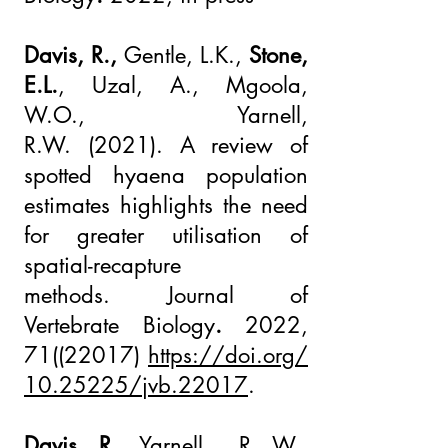
Davis, R.,
Gentle, L.K.,
Stone,
E.L.
, Uzal, A., Mgoola,
W.O.,
Yarnell,
R.W.
(2021).
A review of
spotted hyaena population
estimates highlights the need
for greater utilisation of
spatial-recapture
methods.
Journal of
Vertebrate Biology
.
2022,
71((22017)
https://doi.org/
10.25225/jvb.22017
.
Davis, R.,
Yarnell , R .W.,