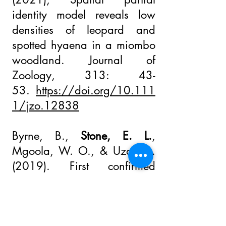
identity model reveals low
densities of leopard and
spotted hyaena in a miombo
woodland. Journal of
Zoology, 313: 43-
53.
https://doi.org/10.111
1/jzo.12838
Byrne, B.,
Stone, E. L.
,
Mgoola, W. O., & Uzal, A.
(2019). First confirmed
record of suni (
Neotragus
moschatus
) and rusty-spotted
genet (
Genetta maculata
) in