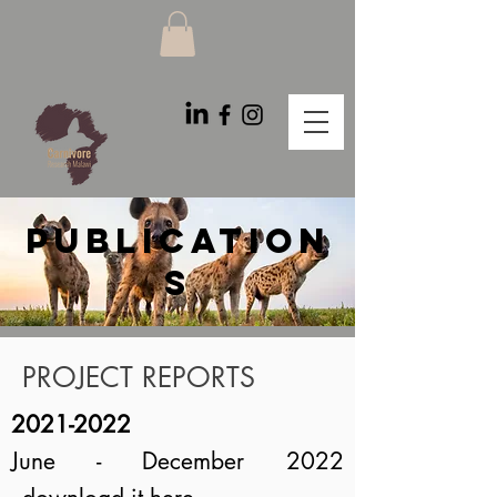
PUBLICATION
S
PROJECT REPORTS
2021-2022
June - December 2022