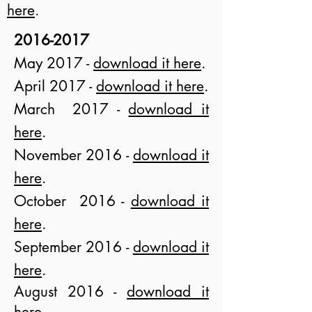
here
.
2016-2017
M
a
y 2017 -
download it here
.
April 2017 -
download it here
.
March 2017 -
download it
here
.
November 2016 -
download it
here
.
October 2016 -
download it
here
.
September 2016 -
download it
here
.
August 2016 -
download it
here
.