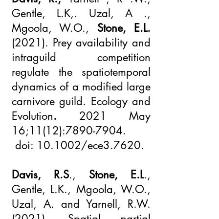
Gentle, L.K,. Uzal, A .,
Mgoola, W.O.,
Stone, E.L.
(2021).
Prey availability and
intraguild competition
regulate the spatiotemporal
dynamics of a modified large
carnivore guild. Ecology and
Evolution
.
2021 May
16;11(12):
7890-7904
.
doi: 10.1002/ece3.7620.
Davis, R.S
.,
Stone, E.L
.,
Gentle, L.K., Mgoola, W.O.,
Uzal, A. and Yarnell, R.W.
(2021), Spatial partial