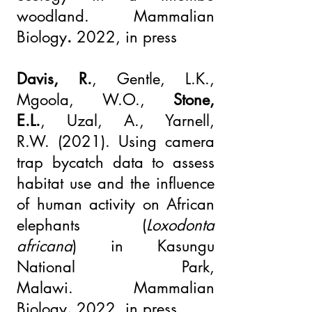
woodland.
Mammalian
Biology
.
2022, in press
Davis, R.
, Gentle, L.K.,
Mgoola, W.O.,
Stone,
E.L.
,
Uzal, A
.,
Yarnell,
R.W.
(2021).
Using camera
trap bycatch data to assess
habitat use and the influence
of human activity on African
elephants (
Loxodonta
africana
) in Kasungu
National Park,
Malawi.
Mammalian
Biology
.
2022, in press