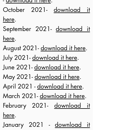
-
download it here
.
October 2021-
download it
here
.
September 2021-
download it
here
.
August 2021-
download it here
.
July 2021-
download it here
.
June 2021-
download it here
.
May 2021
-
download it here
.
April 2021 -
download it here
.
March 2021-
download it here
.
February 2021-
download it
here
.
January 2021 -
download it