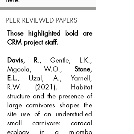
PEER REVIEWED PAPERS
Those highlighted bold are
CRM project staff.
Davis, R
., Gentle, L.K.,
Mgoola, W.O.,
Stone,
E.L.
,
Uzal, A
., Yarnell,
R.W.
(2021).
Habitat
structure and the presence of
large carnivores shapes the
site use of an understudied
small carnivore: caracal
ecology in a miombo