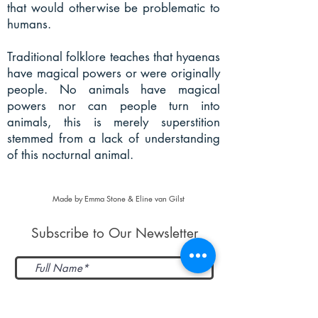
that would otherwise be problematic to
humans.
Traditional folklore teaches that hyaenas
have magical powers or were originally
people. No animals have magical
powers nor can people turn into
animals, this is merely superstition
stemmed from a lack of understanding
of this nocturnal animal.
Made by Emma Stone & Eline van Gilst
Subscribe to Our Newsletter