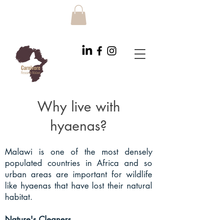
Why live with
hyaenas?
Malawi is one of the most densely
populated countries in Africa and so
urban areas are important for wildlife
like hyaenas that have lost their natural
habitat.
Nature's Cleaners