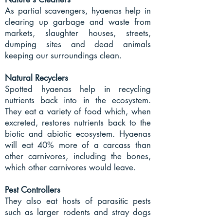
As partial scavengers, hyaenas help in
clearing up garbage and waste from
markets, slaughter houses, streets,
dumping sites and dead animals
keeping our surroundings clean.
Natural Recyclers
Spotted hyaenas help in recycling
nutrients back into in the ecosystem.
They eat a variety of food which, when
excreted, restores nutrients back to the
biotic and abiotic ecosystem. Hyaenas
will eat 40% more of a carcass than
other carnivores, including the bones,
which other carnivores would leave.
Pest Controllers
They also eat hosts of parasitic pests
such as larger rodents and stray dogs