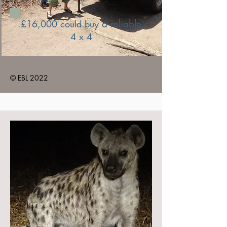
£16,000 could buy
a reliable
4 x 4
© EBL 2022