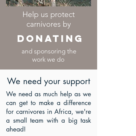
Help us protect
carnivores by
DONATing
and sponsoring the
work we do
We need your support
We need as much help as we
can get to make a difference
for carnivores in Africa, we're
a small team with a big task
ahead!