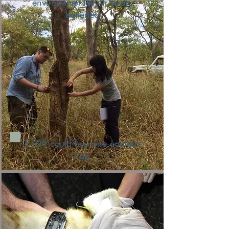
environementally friendly
batteries
£100 could buy one camera
trap