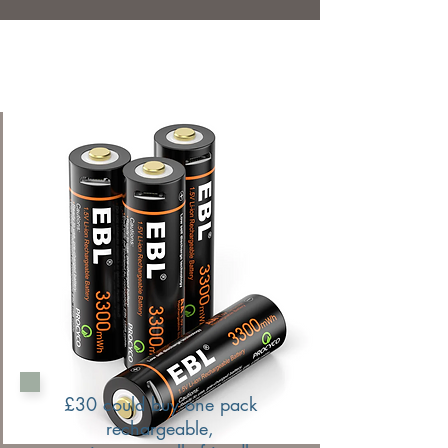
£30 could buy one pack
rechargeable,