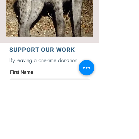
SUPPORT OUR WORK
By leaving a one-time donation
First Name
Last Name
Email Address