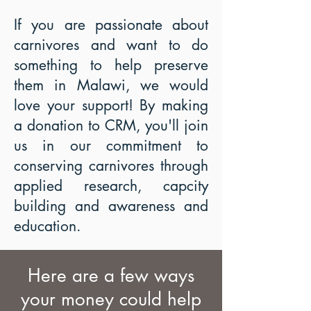
If you are passionate about
carnivores and want to do
something to help preserve
them in Malawi, we would
love your support! By making
a donation to CRM, you'll join
us in our commitment to
conserving carnivores through
applied research, capcity
building and awareness and
education.
Here are a few ways
your money could help