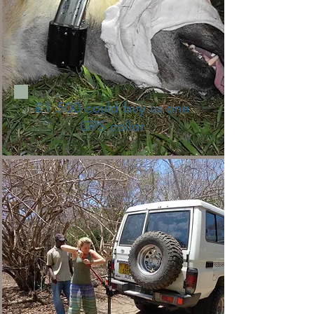
£1,500 could buy us one
GPS collar