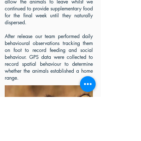
allow the animals to leave whilst we
continued to provide supplementary food
for the final week until they naturally
dispersed.
After release our team performed daily
behavioural observations tracking them
on foot to record feeding and social
behaviour. GPS data were collected to
record spatial behaviour to determine
whether the animals established a home
range.