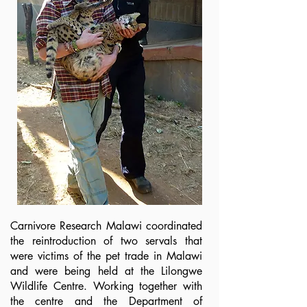
Carnivore Research Malawi coordinated
the reintroduction of two servals that
were victims of the pet trade in Malawi
and were being held at the Lilongwe
Wildlife Centre. Working together with
the centre and the Department of