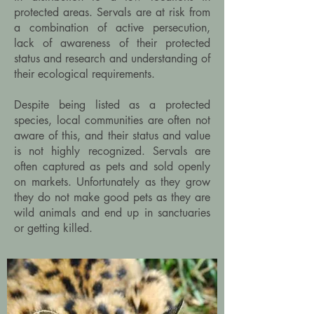
protected areas. Servals are at risk from
a combination of active persecution,
lack of awareness of their protected
status and research and understanding of
their ecological requirements.
Despite being listed as a protected
species, local communities are often not
aware of this, and their status and value
is not highly recognized. Servals are
often captured as pets and sold openly
on markets. Unfortunately as they grow
they do not make good pets as they are
wild animals and end up in sanctuaries
or getting killed.