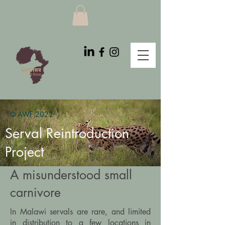
© AWF 2022
Serval Reintroduction
Project
A misunderstood small
carnivore
In Malawi servals are rare, and limited
in distribution to a few locations in