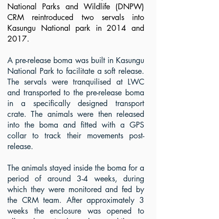
National Parks and Wildlife (DNPW)
CRM reintroduced two servals into
Kasungu National park in 2014 and
2017.
.
A pre-release boma was built in Kasungu
National Park to facilitate a soft release.
The servals were tranquilised at LWC
and transported to the pre-release boma
in a specifically designed transport
crate. The animals were then released
into the boma and fitted with a GPS
© Ben Williams 2022
collar to track their movements post-
release.
The animals stayed inside the boma for a
period of around 3-4 weeks, during
which they were monitored and fed by
the CRM team. After approximately 3
weeks the enclosure was opened to