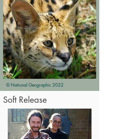
© National Geographic 2022
Soft Release